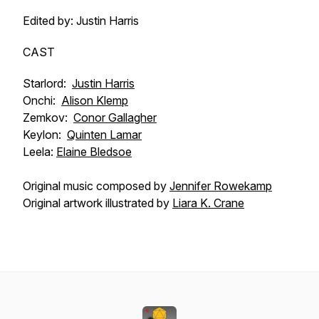
Edited by: Justin Harris
CAST
Starlord:
Justin Harris
Onchi:
Alison Klemp
Zemkov:
Conor Gallagher
Keylon:
Quinten Lamar
Leela:
Elaine Bledsoe
Original music composed by
Jennifer Rowekamp
Original artwork illustrated by
Liara K. Crane