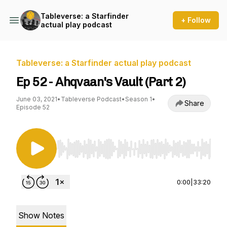
Tableverse: a Starfinder
+ Follow
actual play podcast
Tableverse: a Starfinder actual play podcast
Ep 52 - Ahqvaan's Vault (Part 2)
June 03, 2021
•
Tableverse Podcast
•
Season 1
•
Share
Episode 52
Use Left/Right to seek, Home/End to jump to st
0:00
|
33:20
Show Notes