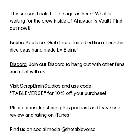
The season finale for the ages is here!! What is
waiting for the crew inside of Ahqvaan's Vault? Find
out now!!
Bubbo Boutique
: Grab those limited edition character
dice bags hand made by Elaine!
Discord
: Join our Discord to hang out with other fans
and chat with us!
Visit
ScrapBrainStudios
and use code
"TABLEVERSE" for 10% off your purchase!
Please consider sharing this podcast and leave us a
review and rating on iTunes!
Find us on social media @thetableverse.