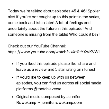
Today we're talking about episodes 45 & 46! Spoiler
alert if you're not caught up to this point in the series,
come back and listen later! A lot of feelings and
uncertainty about the future in this episode! And
someone is missing from the table! Who could it be?!
Check out our YouTube Channel:
https://www.youtube.com/watch?v=X-0-YXwKVWI
If you liked this episode please like, share and
leave us a review and 5 star rating on iTunes!
If you’d like to keep up with us between
episodes, you can find us across all social media
platforms @thetableverse.
Original music composed by Jennifer
Rowekamp - jenniferrowekamp.com