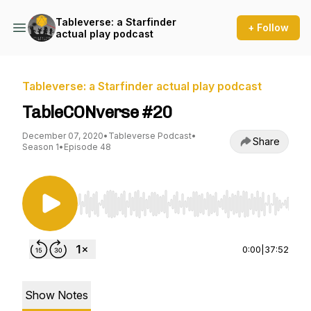
Tableverse: a Starfinder
+ Follow
actual play podcast
Tableverse: a Starfinder actual play podcast
TableCONverse #20
December 07, 2020
•
Tableverse Podcast
•
Share
Season 1
•
Episode 48
Use Left/Right to seek, Home/End to jump to st
0:00
|
37:52
Show Notes