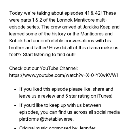
Today we're talking about episodes 41 & 42! These
were parts 1 & 2 of the Lonnok Manticore multi-
episode series. The crew arrived at Jarakka Keep and
learned some of the history or the Manticores and
Kobok had uncomfortable conversations with his
brother and father! How did all of this drama make us
feel?? Start listening to find out!!
Check out our YouTube Channel:
https://www.youtube.com/watch?v=X-0-YXwKVWI
If you liked this episode please like, share and
leave us a review and 5 star rating on iTunes!
If you’d like to keep up with us between
episodes, you can find us across all social media
platforms @thetableverse.
Original music composed by Jennifer