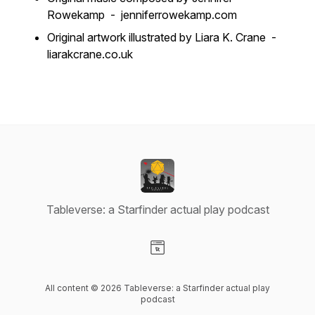
Rowekamp - jenniferrowekamp.com
Original artwork illustrated by Liara K. Crane -
liarakcrane.co.uk
Tableverse: a Starfinder actual play podcast
Visit our Website page
All content © 2026 Tableverse: a Starfinder actual play
podcast