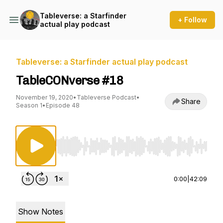
Tableverse: a Starfinder
+ Follow
actual play podcast
Tableverse: a Starfinder actual play podcast
TableCONverse #18
November 19, 2020
•
Tableverse Podcast
•
Share
Season 1
•
Episode 48
Use Left/Right to seek, Home/End to jump to st
0:00
|
42:09
Show Notes