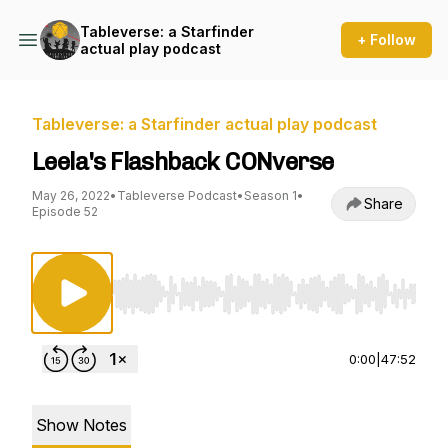
Tableverse: a Starfinder
+ Follow
actual play podcast
Tableverse: a Starfinder actual play podcast
Leela's Flashback CONverse
May 26, 2022
•
Tableverse Podcast
•
Season 1
•
Share
Episode 52
Use Left/Right to seek, Home/End to jump to st
0:00
|
47:52
Show Notes