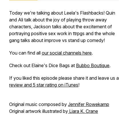
Today we're talking about Leela's Flashbacks! Quin
and Ali talk about the joy of playing throw away
characters, Jackson talks about the excitement of
portraying positive sex work in ttrpgs and the whole
gang talks about improve vs stand up comedy!
You can find all
our social channels here
.
Check out Elaine's Dice Bags at
Bubbo Boutique
.
If you liked this episode please share it and leave us a
review and 5 star rating on iTunes
!
Original music composed by
Jennifer Rowekamp
Original artwork illustrated by
Liara K. Crane