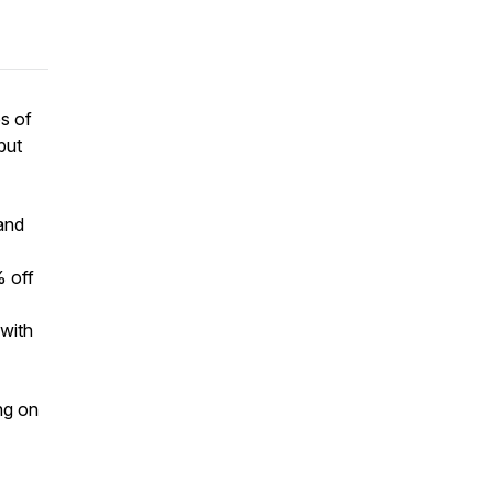
bs of
but
hand
 off
 with
ing on