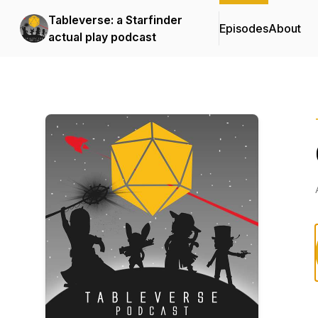
Tableverse: a Starfinder
Episodes
About
actual play podcast