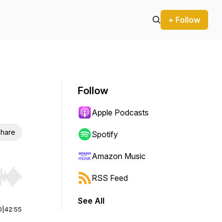
+ Follow
Follow
Apple Podcasts
hare
Spotify
Amazon Music
RSS Feed
r end. Hold shift to jump forward or backward.
See All
0
|
42:55