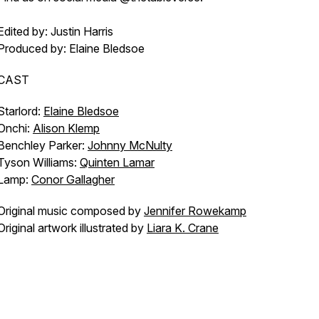
Edited by: Justin Harris
Produced by: Elaine Bledsoe
CAST
Starlord:
Elaine Bledsoe
Onchi:
Alison Klemp
Benchley Parker:
Johnny McNulty
Tyson Williams:
Quinten Lamar
Lamp:
Conor Gallagher
Original music composed by
Jennifer Rowekamp
Original artwork illustrated by
Liara K. Crane