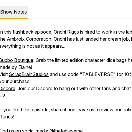
Show Notes
In this flashback episode, Onchi Riggs is hired to work in the la
the Ambroix Corporation. Onchi has just landed her dream job, 
everything is not as it appears...
Bubbo Boutique
: Grab the limited edition character dice bags 
made by Elaine!
Visit
ScrapBrainStudios
and use code "TABLEVERSE" for 10%
your purchase!
Discord
: Join our Discord to hang out with other fans and chat
us!
If you liked this episode, share it and leave us a review and rat
iTunes!
Find us on social media @thetableverse.