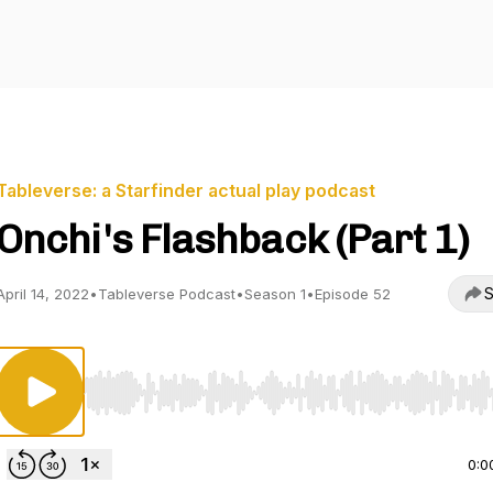
Tableverse: a Starfinder actual play podcast
Onchi's Flashback (Part 1)
S
April 14, 2022
•
Tableverse Podcast
•
Season 1
•
Episode 52
Use Left/Right to seek, Home/End to jump to start o
0:0