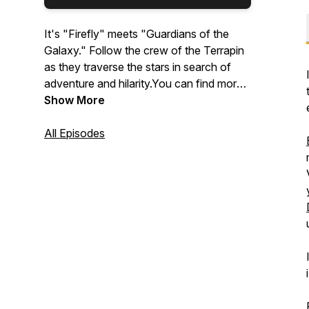
It's "Firefly" meets "Guardians of the
Galaxy." Follow the crew of the Terrapin
as they traverse the stars in search of
adventure and hilarity.You can find more
info about the show at
Show More
thetableverse.com and by following us
on all social media platforms
All Episodes
@thetableverse